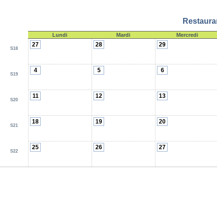
Restauran
Lundi
Mardi
Mercredi
27
28
29
S18
4
5
6
S19
11
12
13
S20
18
19
20
S21
25
26
27
S22